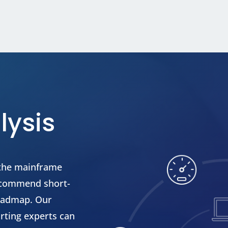
lysis
 the mainframe
recommend short-
roadmap. Our
rting experts can