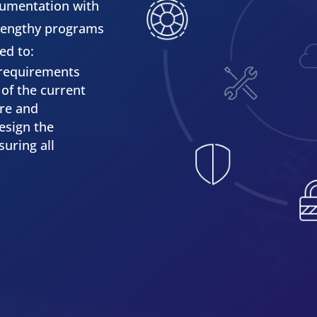
cumentation with
 lengthy programs
ed to:
 requirements
of the current
ure and
esign the
uring all