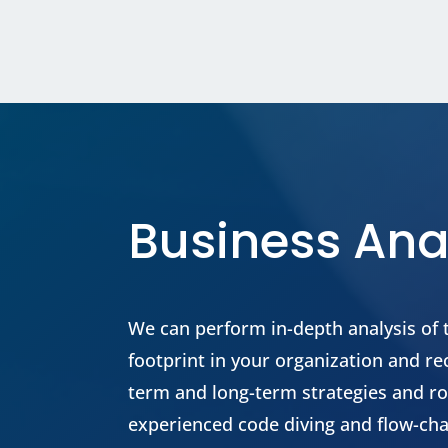
Business Ana
We can perform in-depth analysis of
footprint in your organization and 
term and long-term strategies and 
experienced code diving and flow-cha