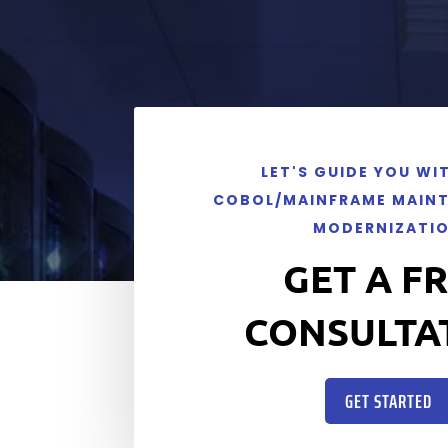
LET'S GUIDE YOU WI
COBOL/MAINFRAME MAIN
MODERNIZATI
GET A F
CONSULTA
GET STARTED