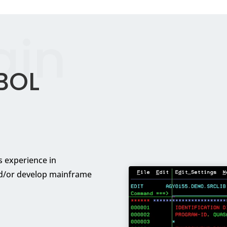
ain
BOL
 experience in
d/or develop mainframe