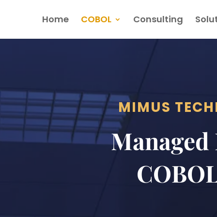
Home
COBOL
Consulting
Solu
MIMUS TECH
Managed I
COBOL