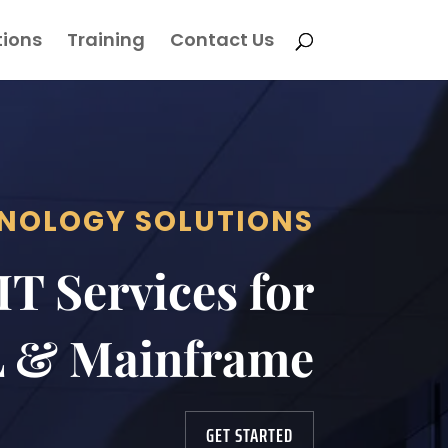
tions
Training
Contact Us
NOLOGY SOLUTIONS
T Services for
 & Mainframe
GET STARTED