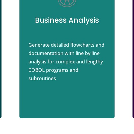
Business Analysis
Generate detailed flowcharts and
documentation with line by line
analysis for complex and lengthy
COBOL programs and
subroutines