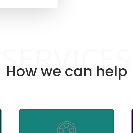
SERVICES
How we can help