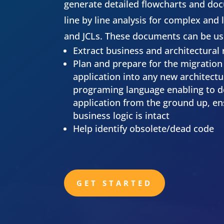
generate detailed flowcharts and do
line by line analysis for complex and
and JCLs. These documents can be us
Extract business and architectural
Plan and prepare for the migration 
application into any new architect
programing language enabling to d
application from the ground up, ens
business logic is intact
Help identify obsolete/dead code
GET STARTED