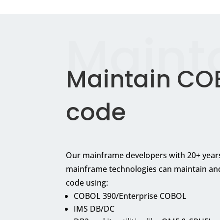
Maint
Maintain CO
code
Our mainframe developers with 20+ years
mainframe technologies can maintain an
code using:
COBOL 390/Enterprise COBOL
IMS DB/DC