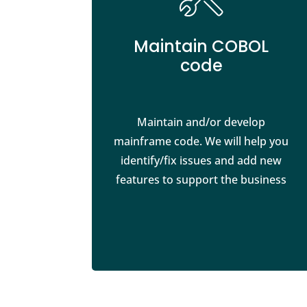
Maintain COBOL
code
Maintain and/or develop
mainframe code. We will help you
identify/fix issues and add new
features to support the business