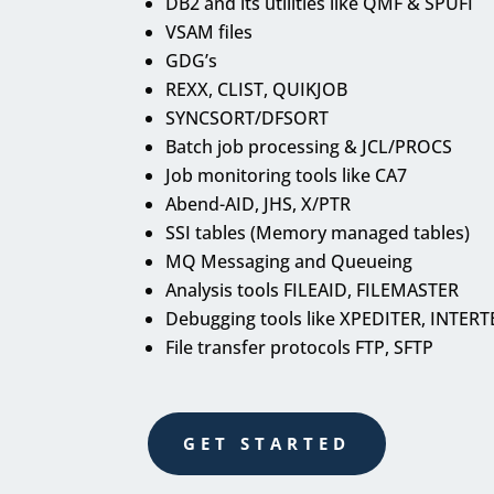
DB2 and its utilities like QMF & SPUFI
VSAM files
GDG’s
REXX, CLIST, QUIKJOB
SYNCSORT/DFSORT
Batch job processing & JCL/PROCS
Job monitoring tools like CA7
Abend-AID, JHS, X/PTR
SSI tables (Memory managed tables)
MQ Messaging and Queueing
Analysis tools FILEAID, FILEMASTER
Debugging tools like XPEDITER, INTERT
File transfer protocols FTP, SFTP
GET STARTED