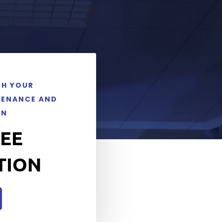
TH YOUR
TENANCE AND
ON
REE
TION