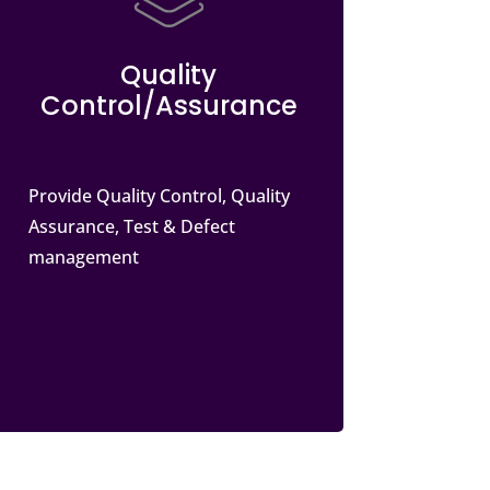
Quality
Control/Assurance
Provide Quality Control, Quality
Assurance, Test & Defect
management